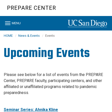
Skip
PREPARE CENTER
to
main
content
Toggle
MENU
navigation
HOME
News & Events
Events
Upcoming Events
Please see below for a list of events from the PREPARE
Center, PREPARE faculty, participating centers, and other
affiliated or unaffiliated programs related to pandemic
preparedness.
Seminar Series: Ahnika Kline