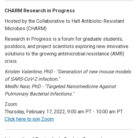
CHARM Research in Progress
Hosted by the Collaborative to Halt Antibiotic-Resistant
Microbes (CHARM)
Research in Progress is a forum for graduate students,
postdocs, and project scientists exploring new innovative
solutions to the growing antimicrobial resistance (AMR)
crisis.
Kristen Valentine, PhD - "Generation of new mouse models
of SARS-CoV-2 infection."
Medhi Nasr, PhD - "Targeted Nanomedicine Against
Pulmonary Bacterial Infections."
Zoom
Thursday, February 17, 2022, 9:00 am PT - 10:00 am PT
Click here to join Zoom