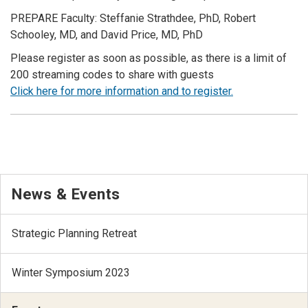
PREPARE Faculty: Steffanie Strathdee, PhD, Robert
Schooley, MD, and David Price, MD, PhD
Please register as soon as possible, as there is a limit of
200 streaming codes to share with guests
Click here for more information and to register.
News & Events
Strategic Planning Retreat
Winter Symposium 2023