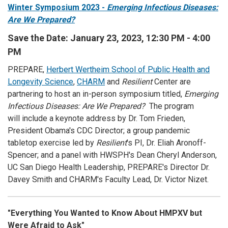
Winter Symposium 2023 -
Emerging Infectious Diseases:
Are We Prepared?
Save the Date: January 23, 2023, 12:30 PM - 4:00
PM
PREPARE,
Herbert Wertheim School of Public Health and
Longevity Science
,
CHARM
and
Resilient
Center are
partnering to host an in-person symposium titled,
Emerging
Infectious Diseases: Are We Prepared?
The program
will include a keynote address by Dr. Tom Frieden,
President Obama's CDC Director; a group pandemic
tabletop exercise led by
Resilient
's PI, Dr. Eliah Aronoff-
Spencer; and a panel with HWSPH's Dean Cheryl Anderson,
UC San Diego Health Leadership, PREPARE's Director Dr.
Davey Smith and CHARM's Faculty Lead, Dr. Victor Nizet.
"Everything You Wanted to Know About HMPXV but
Were Afraid to Ask"