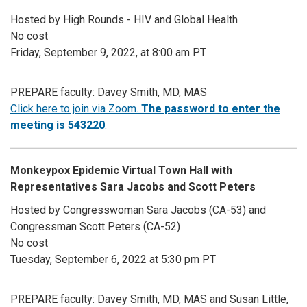
Hosted by High Rounds - HIV and Global Health
No cost
Friday, September 9, 2022, at 8:00 am PT
PREPARE faculty: Davey Smith, MD, MAS
Click here to join via Zoom.
The password to enter the
meeting is 543220
.
Monkeypox Epidemic Virtual Town Hall with
Representatives Sara Jacobs and Scott Peters
Hosted by Congresswoman Sara Jacobs (CA-53) and
Congressman Scott Peters (CA-52)
No cost
Tuesday, September 6, 2022 at 5:30 pm PT
PREPARE faculty: Davey Smith, MD, MAS and Susan Little,