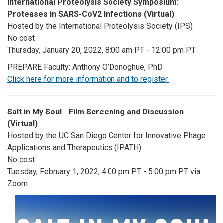
International Proteolysis Society Symposium:
Proteases in SARS-CoV2 Infections (Virtual)
Hosted by the International Proteolysis Society (IPS)
No cost
Thursday, January 20, 2022, 8:00 am PT - 12:00 pm PT
PREPARE Faculty: Anthony O’Donoghue, PhD
Click here for more information and to register.
Salt in My Soul - Film Screening and Discussion
(Virtual)
Hosted by the UC San Diego Center for Innovative Phage
Applications and Therapeutics (IPATH)
No cost
Tuesday, February 1, 2022, 4:00 pm PT - 5:00 pm PT via
Zoom