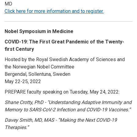
MD
Click here for more information and to register.
Nobel Symposium in Medicine
COVID-19: The First Great Pandemic of the Twenty-
first Century
Hosted by the Royal Swedish Academy of Sciences and
the Norwegian Nobel Committee
Bergendal, Sollentuna
, Sweden
May 22-25, 2022
PREPARE faculty speaking on Tuesday, May 24, 2022:
Shane Crotty, PhD - "
Understanding Adaptive Immunity and
Memory to SARS-CoV-2 Infection and COVID-19 Vaccines.”
Davey Smith, MD, MAS -
“Making the Next COVID-19
Therapies.”