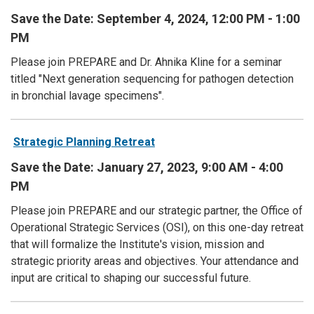
Save the Date: September 4, 2024, 12:00 PM - 1:00
PM
Please join PREPARE and Dr. Ahnika Kline for a seminar
titled "Next generation sequencing for pathogen detection
in bronchial lavage specimens".
Strategic Planning Retreat
Save the Date: January 27, 2023, 9:00 AM - 4:00
PM
Please join PREPARE and our strategic partner, the Office of
Operational Strategic Services (OSI), on this one-day retreat
that will formalize the Institute's vision, mission and
strategic priority areas and objectives. Your attendance and
input are critical to shaping our successful future.