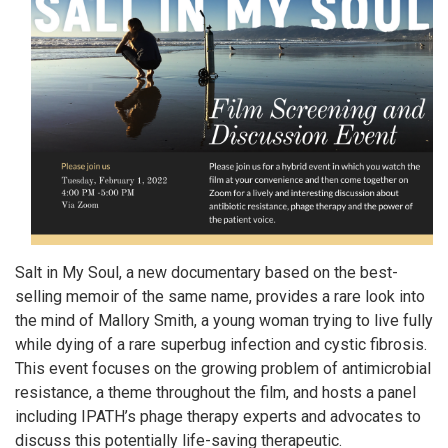
Salt in My Soul, a new documentary based on the best-
selling memoir of the same name, provides a rare look into
the mind of Mallory Smith, a young woman trying to live fully
while dying of a rare superbug infection and cystic fibrosis.
This event focuses on the growing problem of antimicrobial
resistance, a theme throughout the film, and hosts a panel
including IPATH’s phage therapy experts and advocates to
discuss this potentially life-saving therapeutic.