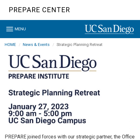
Skip
PREPARE CENTER
to
main
content
Toggle
MENU
navigation
HOME
News & Events
Strategic Planning Retreat
PREPARE joined forces with our strategic partner, the Office